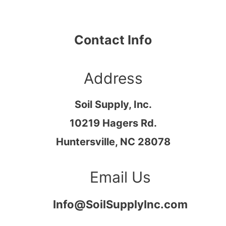
Contact Info
Address​
Soil Supply, Inc.
10219 Hagers Rd.
Huntersville, NC 28078
Email Us
Info@SoilSupplyInc.com