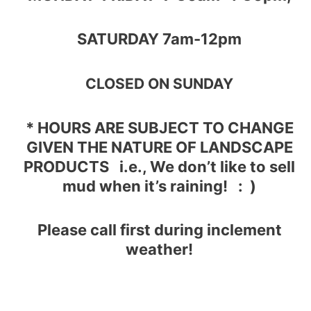
SATURDAY 7am-12pm
CLOSED ON SUNDAY
* HOURS ARE SUBJECT TO CHANGE
GIVEN THE NATURE OF LANDSCAPE
PRODUCTS
i.e., We don’t like to sell
mud when it’s raining! : )
Please c
all first during inclement
weather!