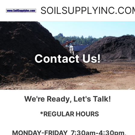
SOILSUPPLYINC.CO
Contact Us!
We're Ready, Let's Talk!
*REGULAR HOURS
MONDAY-FRIDAY 7:30am-4:30pm,