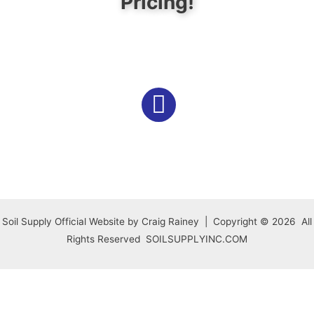
Pricing!
Soil Supply Official Website by Craig Rainey | Copyright © 2026 All
Rights Reserved SOILSUPPLYINC.COM