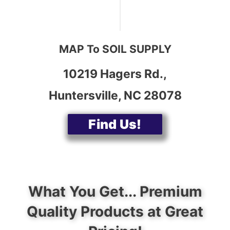
MAP To SOIL SUPPLY
10219 Hagers Rd.,
Huntersville, NC 28078
Find Us!
What You Get... Premium
Quality Products at Great