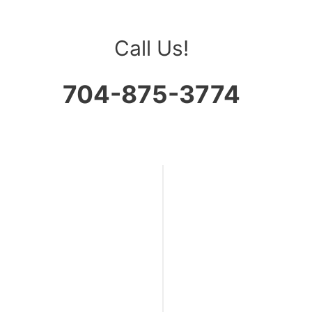
Call Us!
704-875-3774