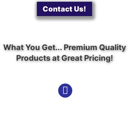
Contact Us!
What You Get... Premium Quality
Products at Great Pricing!