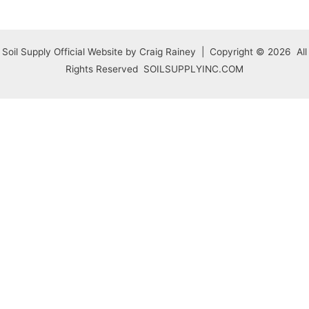
Soil Supply Official Website by Craig Rainey | Copyright © 2026 All
Rights Reserved SOILSUPPLYINC.COM