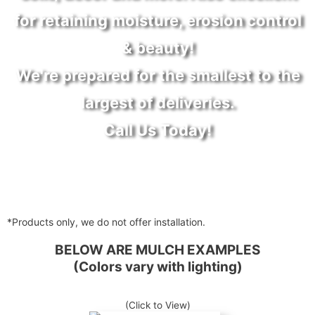
for retaining moisture, erosion control
& beauty!
We're prepared for the smallest to the
largest of deliveries.
Call Us Today!
*Products only, we do not offer installation.
BELOW ARE MULCH EXAMPLES
(Colors vary with lighting)
(Click to View)