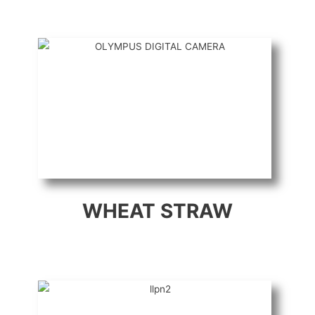
WHEAT STRAW