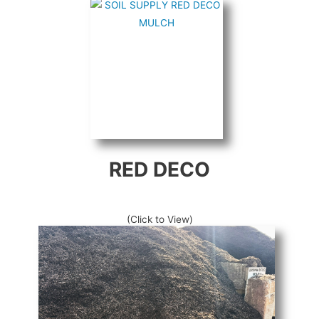
RED DECO
(Click to View)