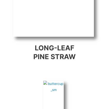
LONG-LEAF
PINE STRAW