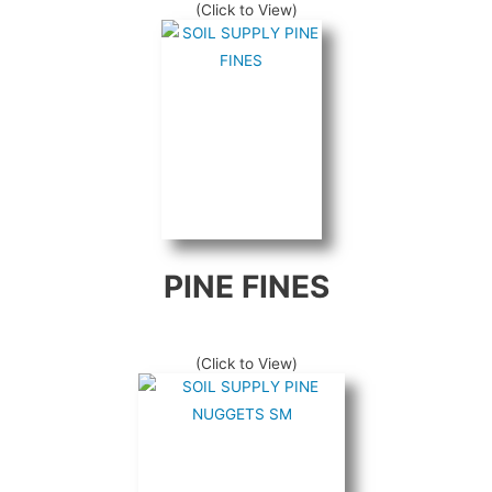
(Click to View)
PINE FINES
(Click to View)