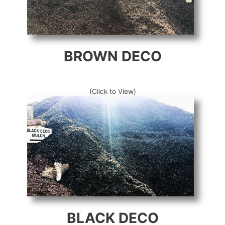
BROWN DECO
(Click to View)
BLACK DECO