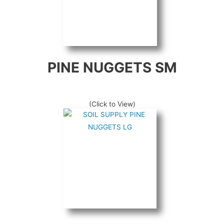
PINE NUGGETS SM
(Click to View)