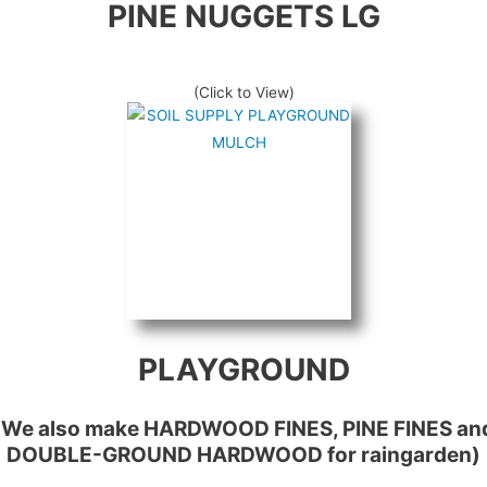
PINE NUGGETS LG
(Click to View)
PLAYGROUND
(We also make HARDWOOD FINES, PINE FINES an
DOUBLE-GROUND HARDWOOD for raingarden)