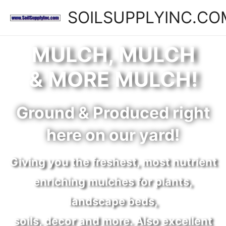
SOILSUPPLYINC.CO
MULCH, MULCH
& MORE MULCH!
Ground & Produced right
here on our yard!
Giving you the freshest, most nutrient
enriching mulches for plants,
landscape beds,
soils, decor and more. Also excellent