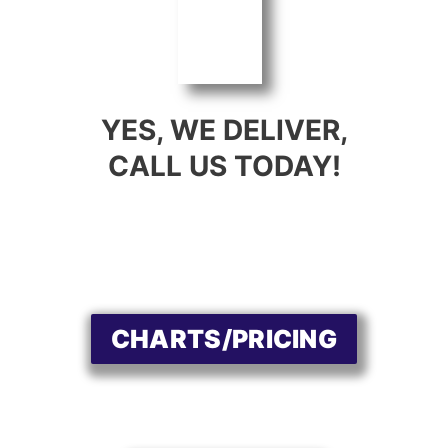
YES, WE DELIVER,
CALL US TODAY!
CHARTS/PRICING