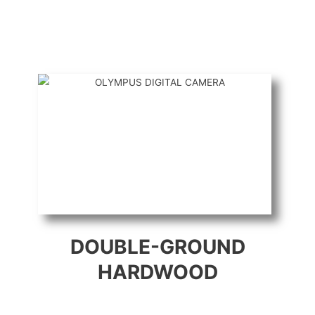
DOUBLE-GROUND
HARDWOOD